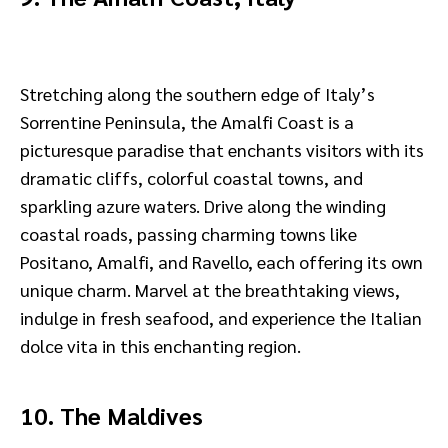
Stretching along the southern edge of Italy’s
Sorrentine Peninsula, the Amalfi Coast is a
picturesque paradise that enchants visitors with its
dramatic cliffs, colorful coastal towns, and
sparkling azure waters. Drive along the winding
coastal roads, passing charming towns like
Positano, Amalfi, and Ravello, each offering its own
unique charm. Marvel at the breathtaking views,
indulge in fresh seafood, and experience the Italian
dolce vita in this enchanting region.
10. The Maldives