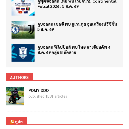
ดูฟุตซอลสด ไทย พบ เวียดนาม Continental
Futsal 2026 : 5 ส.ค. 69
ดูบอลสด เชลซี พบ ยูเวนตุส อุ่นเครื่องปรีซีซั่น
5 ส.ค. 69
ดูบอลสด ฟิลิปปินส์ พบ ไทย อาเซียนคัพ 4
ส.ค. 69 กลุ่ม B นัดสาม
AUTHORS
POMYIDDO
published 1581 articles
ดูสด