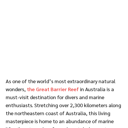
As one of the world’s most extraordinary natural
wonders,
the Great Barrier Reef
in Australia is a
must-visit destination for divers and marine
enthusiasts. Stretching over 2,300 kilometers along
the northeastern coast of Australia, this living
masterpiece is home to an abundance of marine