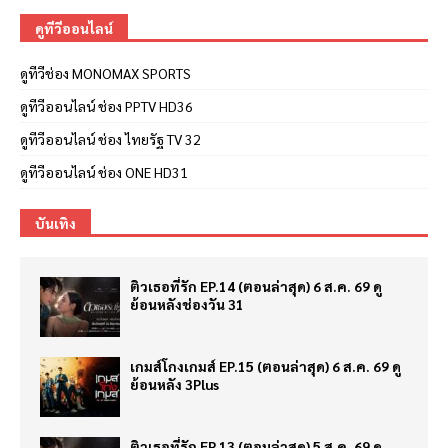
ดูทีวีออนไลน์
ดูทีวีช่อง MONOMAX SPORTS
ดูทีวีออนไลน์ ช่อง PPTV HD36
ดูทีวีออนไลน์ ช่อง ไทยรัฐ TV 32
ดูทีวีออนไลน์ ช่อง ONE HD31
บันเทิง
ติวเธอที่รัก EP.14 (ตอนล่าสุด) 6 ส.ค. 69 ดู
ย้อนหลังช่องวัน 31
เกมส์โกงเกมส์ EP.15 (ตอนล่าสุด) 6 ส.ค. 69 ดู
ย้อนหลัง 3Plus
ติวเธอที่รัก EP.13 (ตอนล่าสุด) 5 ส.ค. 69 ดู