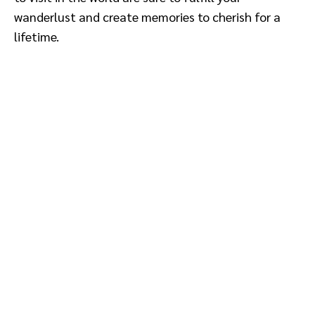
wanderlust and create memories to cherish for a
lifetime.