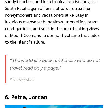
sandy beaches, and lush tropical landscapes, this
South Pacific gem offers a blissful retreat for
honeymooners and vacationers alike. Stay in
luxurious overwater bungalows, snorkel in vibrant
coral gardens, and soak in the breathtaking views
of Mount Otemanu, a dormant volcano that adds
to the island’s allure.
“The world is a book, and those who do not
travel read only a page.”
Saint Augustine
6. Petra, Jordan