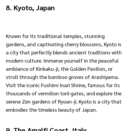
8. Kyoto, Japan
Known for its traditional temples, stunning
gardens, and captivating cherry blossoms, Kyoto is
a city that perfectly blends ancient traditions with
modern culture. Immerse yourself in the peaceful
ambiance of Kinkaku-ji, the Golden Pavilion, or
stroll through the bamboo groves of Arashiyama.
Visit the iconic Fushimi Inari Shrine, famous for its
thousands of vermilion torii gates, and explore the
serene Zen gardens of Ryoan-ji. Kyoto is a city that
embodies the timeless beauty of Japan.
9. The Amalfi Coast, Italy