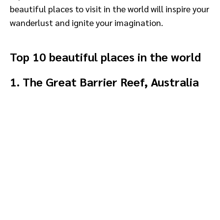
beautiful places to visit in the world will inspire your
wanderlust and ignite your imagination.
Top 10 beautiful places in the world
1. The Great Barrier Reef, Australia