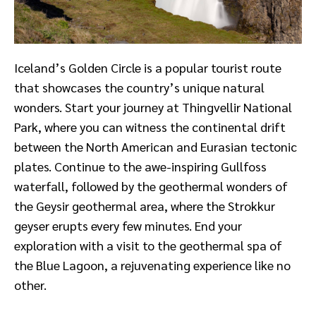
Iceland’s Golden Circle is a popular tourist route
that showcases the country’s unique natural
wonders. Start your journey at Thingvellir National
Park, where you can witness the continental drift
between the North American and Eurasian tectonic
plates. Continue to the awe-inspiring Gullfoss
waterfall, followed by the geothermal wonders of
the Geysir geothermal area, where the Strokkur
geyser erupts every few minutes. End your
exploration with a visit to the geothermal spa of
the Blue Lagoon, a rejuvenating experience like no
other.