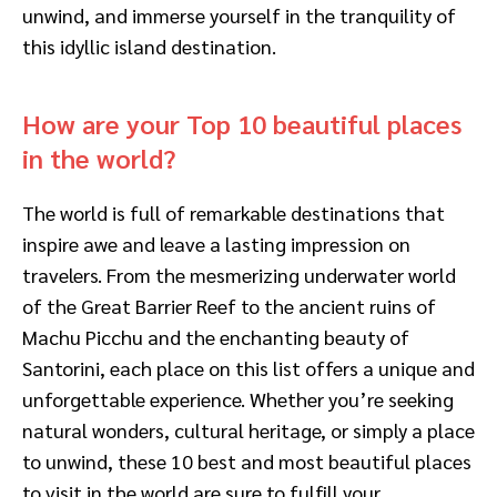
unwind, and immerse yourself in the tranquility of
this idyllic island destination.
How are your Top 10 beautiful places
in the world?
The world is full of remarkable destinations that
inspire awe and leave a lasting impression on
travelers. From the mesmerizing underwater world
of the Great Barrier Reef to the ancient ruins of
Machu Picchu and the enchanting beauty of
Santorini, each place on this list offers a unique and
unforgettable experience. Whether you’re seeking
natural wonders, cultural heritage, or simply a place
to unwind, these 10 best and most beautiful places
to visit in the world are sure to fulfill your