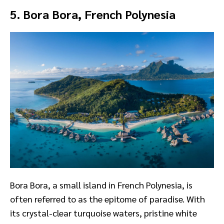
5. Bora Bora, French Polynesia
Bora Bora, a small island in French Polynesia, is
often referred to as the epitome of paradise. With
its crystal-clear turquoise waters, pristine white