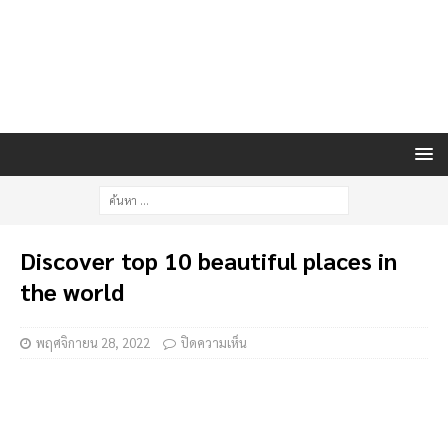
Discover top 10 beautiful places in
the world
พฤศจิกายน 28, 2022
ปิดความเห็น