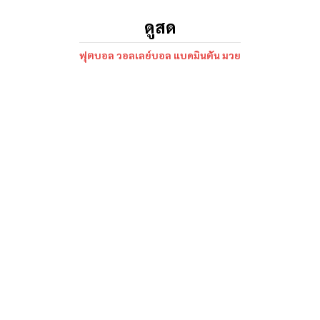
ดูสด
ฟุตบอล วอลเลย์บอล แบดมินตัน มวย