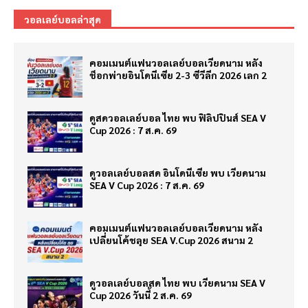
วอลเลย์บอลล่าสุด
คอมเมนต์แฟนวอลเลย์บอลเวียดนาม หลัง
ช็อกพ่ายอินโดนีเซีย 2-3 ซีวีลีก 2026 เลก 2
ดูสดวอลเลย์บอล ไทย พบ ฟิลิปปินส์ SEA V
Cup 2026 : 7 ส.ค. 69
ดูวอลเลย์บอลสด อินโดนีเซีย พบ เวียดนาม
SEA V Cup 2026 : 7 ส.ค. 69
คอมเมนต์แฟนวอลเลย์บอลเวียดนาม หลัง
เปลี่ยนโค้ชลุย SEA V.Cup 2026 สนาม 2
ดูวอลเลย์บอลสด ไทย พบ เวียดนาม SEA V
Cup 2026 วันนี้ 2 ส.ค. 69