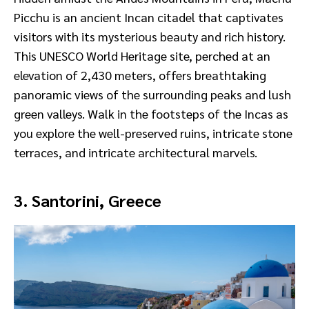
Picchu is an ancient Incan citadel that captivates
visitors with its mysterious beauty and rich history.
This UNESCO World Heritage site, perched at an
elevation of 2,430 meters, offers breathtaking
panoramic views of the surrounding peaks and lush
green valleys. Walk in the footsteps of the Incas as
you explore the well-preserved ruins, intricate stone
terraces, and intricate architectural marvels.
3. Santorini, Greece