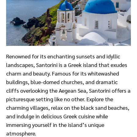
Renowned for its enchanting sunsets and idyllic
landscapes, Santorini is a Greek island that exudes
charm and beauty. Famous for its whitewashed
buildings, blue-domed churches, and dramatic
cliffs overlooking the Aegean Sea, Santorini offers a
picturesque setting like no other. Explore the
charming villages, relax on the black sand beaches,
and indulge in delicious Greek cuisine while
immersing yourself in the island’s unique
atmosphere.