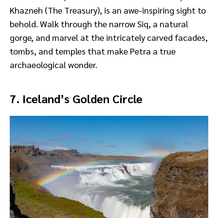
Khazneh (The Treasury), is an awe-inspiring sight to
behold. Walk through the narrow Siq, a natural
gorge, and marvel at the intricately carved facades,
tombs, and temples that make Petra a true
archaeological wonder.
7. Iceland’s Golden Circle