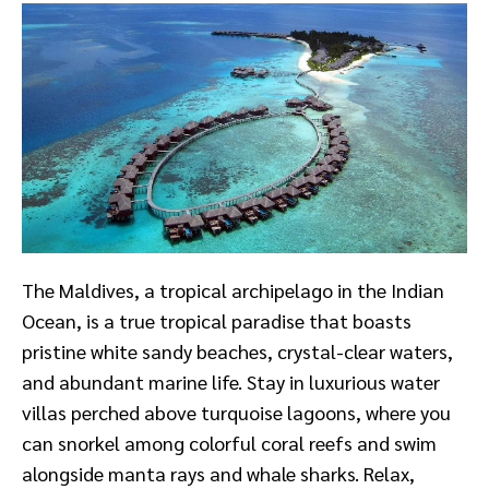
The Maldives, a tropical archipelago in the Indian
Ocean, is a true tropical paradise that boasts
pristine white sandy beaches, crystal-clear waters,
and abundant marine life. Stay in luxurious water
villas perched above turquoise lagoons, where you
can snorkel among colorful coral reefs and swim
alongside manta rays and whale sharks. Relax,