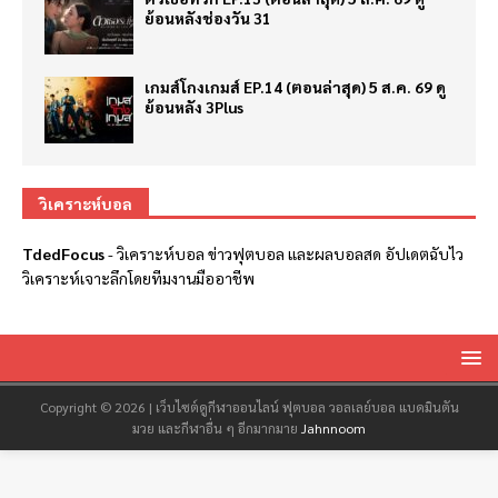
ย้อนหลังช่องวัน 31
เกมส์โกงเกมส์ EP.14 (ตอนล่าสุด) 5 ส.ค. 69 ดู
ย้อนหลัง 3Plus
วิเคราะห์บอล
TdedFocus
-
วิเคราะห์บอล
ข่าวฟุตบอล และผลบอลสด อัปเดตฉับไว
วิเคราะห์เจาะลึกโดยทีมงานมืออาชีพ
Copyright © 2026 | เว็บไซต์ดูกีฬาออนไลน์ ฟุตบอล วอลเลย์บอล แบดมินตัน
มวย และกีฬาอื่น ๆ อีกมากมาย
Jahnnoom