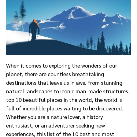
When it comes to exploring the wonders of our
planet, there are countless breathtaking
destinations that leave us in awe. From stunning
natural landscapes to iconic man-made structures,
top 10 beautiful places in the world, the world is
full of incredible places waiting to be discovered.
Whether you are a nature lover, a history
enthusiast, or an adventurer seeking new
experiences, this list of the 10 best and most