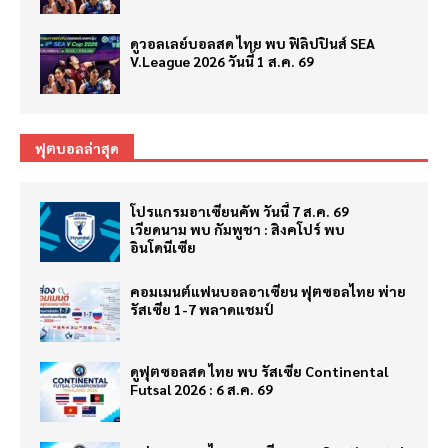
ดูวอลเลย์บอลสด ไทย พบ ฟิลิปปินส์ SEA
V.League 2026 วันนี้ 1 ส.ค. 69
ฟุตบอลล่าสุด
โปรแกรมอาเซียนคัพ วันนี้ 7 ส.ค. 69
เวียดนาม พบ กัมพูชา : สิงคโปร์ พบ
อินโดนีเซีย
คอมเมนต์แฟนบอลอาเซียน ฟุตซอลไทย พ่าย
รัสเซีย 1-7 พลาดแชมป์
ดูฟุตซอลสด ไทย พบ รัสเซีย Continental
Futsal 2026 : 6 ส.ค. 69