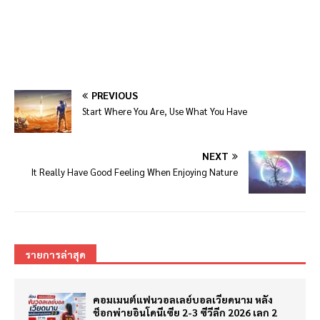
PREVIOUS
Start Where You Are, Use What You Have
NEXT
It Really Have Good Feeling When Enjoying Nature
รายการล่าสุด
คอมเมนต์แฟนวอลเลย์บอลเวียดนาม หลัง
ช็อกพ่ายอินโดนีเซีย 2-3 ซีวีลีก 2026 เลก 2