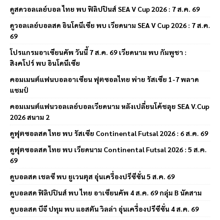
ดูสดวอลเลย์บอล ไทย พบ ฟิลิปปินส์ SEA V Cup 2026 : 7 ส.ค. 69
ดูวอลเลย์บอลสด อินโดนีเซีย พบ เวียดนาม SEA V Cup 2026 : 7 ส.ค.
69
โปรแกรมอาเซียนคัพ วันนี้ 7 ส.ค. 69 เวียดนาม พบ กัมพูชา :
สิงคโปร์ พบ อินโดนีเซีย
คอมเมนต์แฟนบอลอาเซียน ฟุตซอลไทย พ่าย รัสเซีย 1-7 พลาด
แชมป์
คอมเมนต์แฟนวอลเลย์บอลเวียดนาม หลังเปลี่ยนโค้ชลุย SEA V.Cup
2026 สนาม 2
ดูฟุตซอลสด ไทย พบ รัสเซีย Continental Futsal 2026 : 6 ส.ค. 69
ดูฟุตซอลสด ไทย พบ เวียดนาม Continental Futsal 2026 : 5 ส.ค.
69
ดูบอลสด เชลซี พบ ยูเวนตุส อุ่นเครื่องปรีซีซั่น 5 ส.ค. 69
ดูบอลสด ฟิลิปปินส์ พบ ไทย อาเซียนคัพ 4 ส.ค. 69 กลุ่ม B นัดสาม
ดูบอลสด บีจี ปทุม พบ แอสตัน วิลล่า อุ่นเครื่องปรีซีซั่น 4 ส.ค. 69