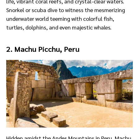
life, vibrant coral reefs, and crystal-clear waters.
Snorkel or scuba dive to witness the mesmerizing
underwater world teeming with colorful fish,
turtles, dolphins, and even majestic whales.
2. Machu Picchu, Peru
Hidden amidst the Andes Mountains in Peru, Machu