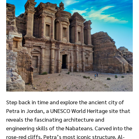
Step back in time and explore the ancient city of
Petra in Jordan, a UNESCO World Heritage site that
reveals the fascinating architecture and
engineering skills of the Nabateans. Carved into the
rose-red cliffs, Petra’s most iconic structure, Al-