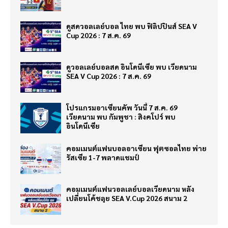
ดูสดวอลเลย์บอล ไทย พบ ฟิลิปปินส์ SEA V
Cup 2026 : 7 ส.ค. 69
ดูวอลเลย์บอลสด อินโดนีเซีย พบ เวียดนาม
SEA V Cup 2026 : 7 ส.ค. 69
โปรแกรมอาเซียนคัพ วันนี้ 7 ส.ค. 69
เวียดนาม พบ กัมพูชา : สิงคโปร์ พบ
อินโดนีเซีย
คอมเมนต์แฟนบอลอาเซียน ฟุตซอลไทย พ่าย
รัสเซีย 1-7 พลาดแชมป์
คอมเมนต์แฟนวอลเลย์บอลเวียดนาม หลัง
เปลี่ยนโค้ชลุย SEA V.Cup 2026 สนาม 2