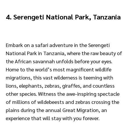
4. Serengeti National Park, Tanzania
Embark on a safari adventure in the Serengeti
National Park in Tanzania, where the raw beauty of
the African savannah unfolds before your eyes.
Home to the world’s most magnificent wildlife
migrations, this vast wilderness is teeming with
lions, elephants, zebras, giraffes, and countless
other species. Witness the awe-inspiring spectacle
of millions of wildebeests and zebras crossing the
plains during the annual Great Migration, an
experience that will stay with you forever.