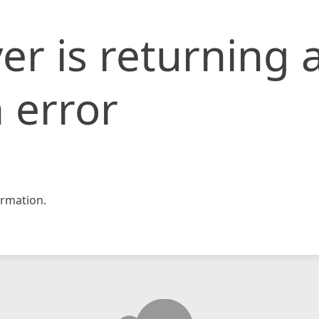
er is returning 
 error
rmation.