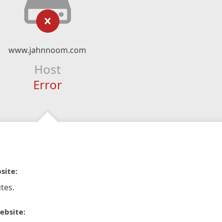
www.jahnnoom.com
Host
Error
site:
tes.
ebsite: